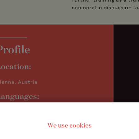
further training as a tr
sociocratic discussion le
Profile
ocation:
ienna, Austria
Languages:
erman
nglish
We use cookies
ocus areas: