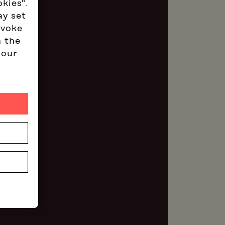
okies".
ay set
evoke
n the
 our