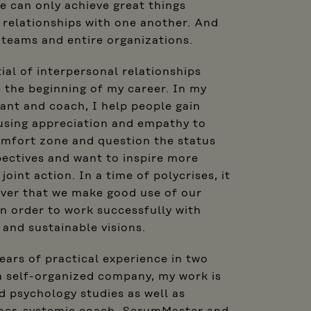
e can only achieve great things
 relationships with one another. And
, teams and entire organizations.
al of interpersonal relationships
 the beginning of my career. In my
tant and coach, I help people gain
using appreciation and empathy to
omfort zone and question the status
ectives and want to inspire more
oint action. In a time of polycrises, it
ever that we make good use of our
in order to work successfully with
 and sustainable visions.
ears of practical experience in two
a self-organized company, my work is
 psychology studies as well as