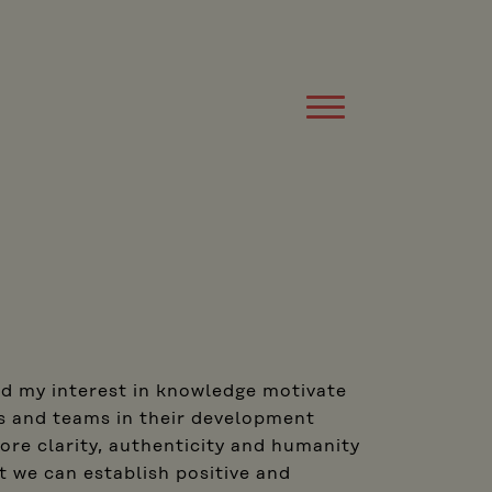
nd my interest in knowledge motivate
s and teams in their development
ore clarity, authenticity and humanity
 we can establish positive and