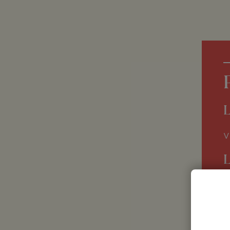
L
V
G
E
F