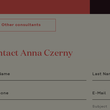
Other consultants
ntact Anna Czerny
 Name
Last Na
hone
E-Mail
Subject