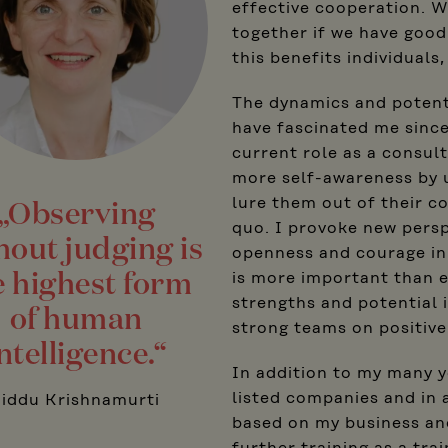
effective cooperation. W
together if we have good
this benefits individuals
The dynamics and potenti
have fascinated me since
current role as a consul
more self-awareness by 
lure them out of their c
„Observing
quo. I provoke new persp
hout judging is
openness and courage in j
e highest form
is more important than 
strengths and potential 
of human
strong teams on positive
ntelligence.“
In addition to my many y
listed companies and in 
Jiddu Krishnamurti
based on my business and