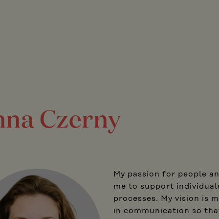
na Czerny
My passion for people a
me to support individual
processes. My vision is m
in communication so that