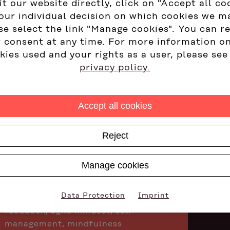
it our website directly, click on "Accept all co
our individual decision on which cookies we m
Design and implementation of
se select the link "Manage cookies". You can r
management development
 consent at any time. For more information o
programs
kies used and your rights as a user, please see
Design and moderation of
privacy policy.
organizational and team
development measures
Accept all cookies
Development center to identify
high-potential employees
Reject
Systemic coaching - in person and
virtually
Manage cookies
Training focal points: Development-
focused leadership, coaching tools
Data Protection
Imprint
for managers, communication &
feedback, agile mindset, self-
management, mindfulness