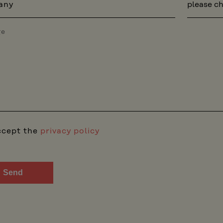
any
ge
ccept the
privacy policy