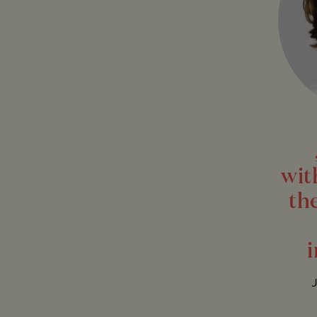
wit
th
i