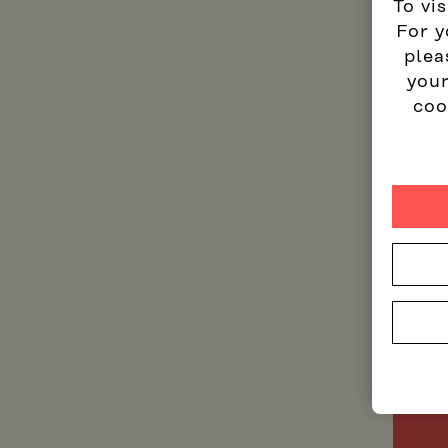
To vis
For y
plea
your
coo