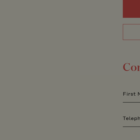
Co
First
Telep