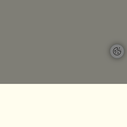
Budapest
ing
5P Consulting HU
nd GmbH
Bajcsy Zsilinszky út 66.
Münchner
Budapest, 1054