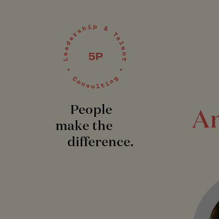
People
An
make the
difference.