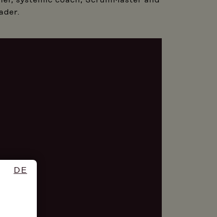
ainer, systemic coach, ScrumMaster and
ader.
DE