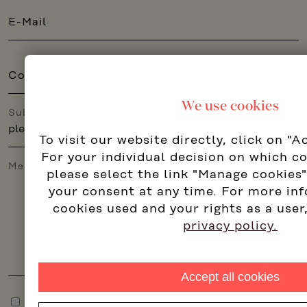
E-Mail
Company
We use cookies
Subject
To visit our website directly, click on "A
For your individual decision on which c
Message
please select the link "Manage cookies
your consent at any time. For more in
cookies used and your rights as a user
privacy policy.
Accept all cookies
I accept the
privacy policy