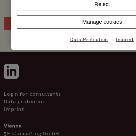
Reject
Manage cookies
Data Protection
Imprint
Login for consultants
Data protection
Imprint
Vienna
5P Consulting GmbH