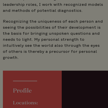
leadership roles, I work with recognized models
and methods of potential diagnostics.
Recognizing the uniqueness of each person and
seeing the possibilities of their development is
the basis for bringing unspoken questions and
needs to light. My personal strength to
intuitively see the world also through the eyes
of others is thereby a precursor for personal
growth.
Profile
Locations: