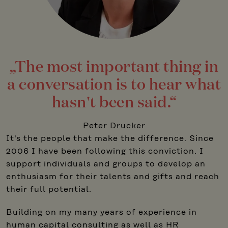
„The most important thing in
a conversation is to hear what
hasn't been said.“
Peter Drucker
It's the people that make the difference. Since
2006 I have been following this conviction. I
support individuals and groups to develop an
enthusiasm for their talents and gifts and reach
their full potential.
Building on my many years of experience in
human capital consulting as well as HR