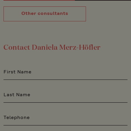
Other consultants
Contact Daniela Merz-Höfler
First Name
Last Name
Telephone