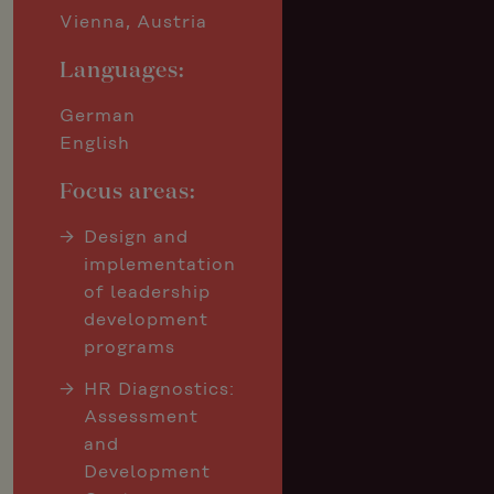
Vienna, Austria
Languages:
German
English
Focus areas:
Design and
implementation
of leadership
development
programs
HR Diagnostics:
Assessment
and
Development