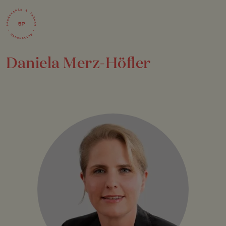
Daniela Merz-Höfler