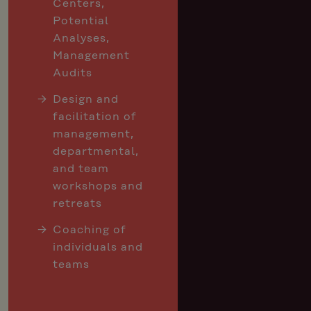
Centers,
Potential
Analyses,
Management
Audits
Design and
facilitation of
management,
departmental,
and team
workshops and
retreats
Coaching of
individuals and
teams