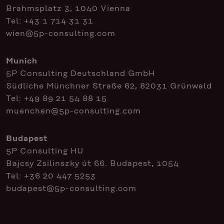
Brahmsplatz 3, 1040 Vienna
Tel:
+43 1 714 31 31
wien@5p-consulting.com
Munich
5P Consulting Deutschland GmbH
Südliche Münchner Straße 62, 82031 Grünwald
Tel:
+49 89 21 54 88 15
muenchen@5p-consulting.com
Budapest
5P Consulting HU
Bajcsy Zsilinszky út 66. Budapest, 1054
Tel:
+36 20 447 5253
budapest@5p-consulting.com