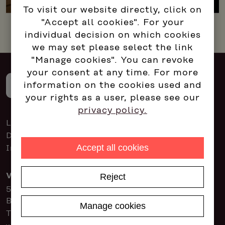
To visit our website directly, click on
"Accept all cookies". For your
individual decision on which cookies
we may set please select the link
"Manage cookies". You can revoke
your consent at any time. For more
information on the cookies used and
your rights as a user, please see our
privacy policy.
Login for consultants
Data protection
Accept all cookies
Imprint
Reject
Vienna
5P Consulting GmbH
Brahmsplatz 3, 1040 Vienna
Manage cookies
Tel:
+43 1 714 31 31