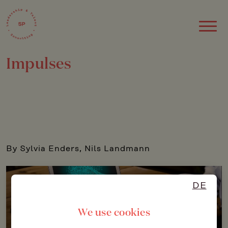
Impulses
By Sylvia Enders, Nils Landmann
DE
We use cookies