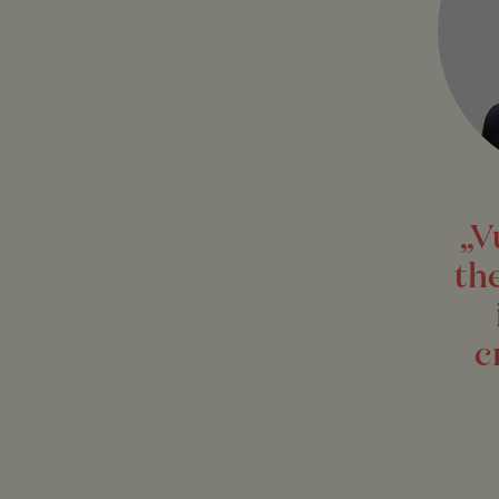
„V
th
c