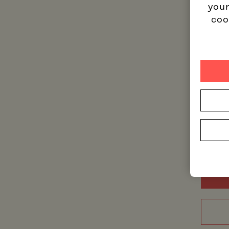
your
coo