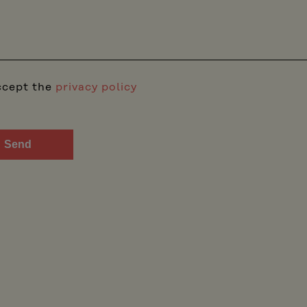
ccept the
privacy policy