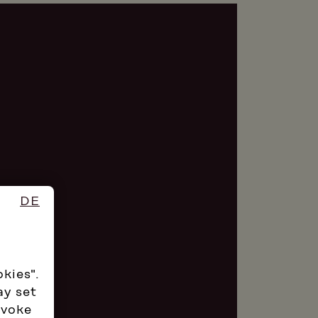
DE
okies".
ay set
evoke