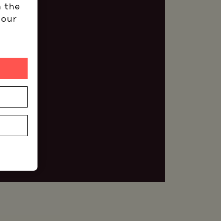
n the
 our