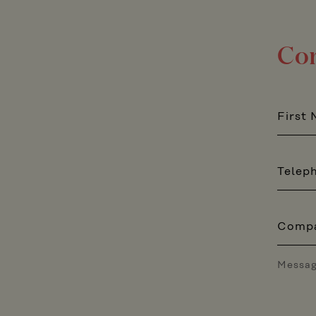
Con
First
Telep
Comp
Messa